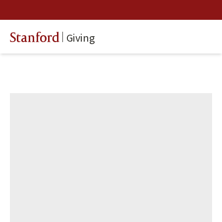
Giving
Stanford