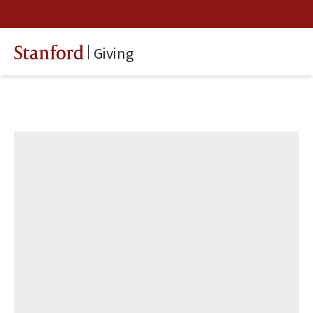
Giving
Stanford