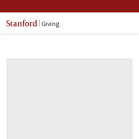
Giving
Stanford