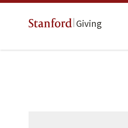
Giving
Stanford