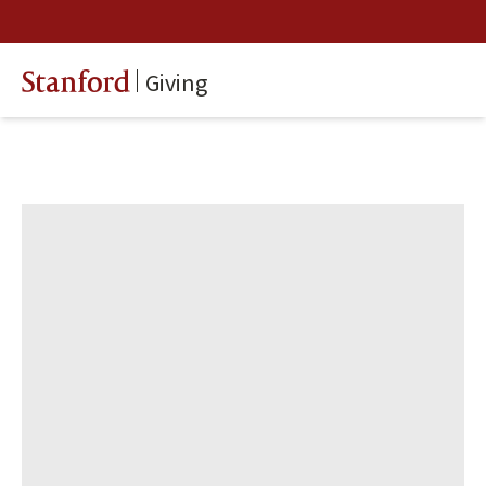
Giving
Stanford