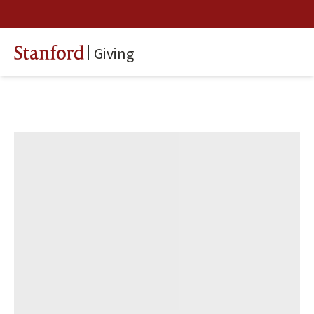
Giving
Stanford