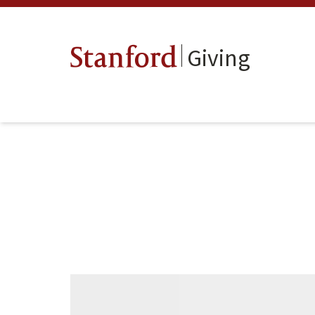
Giving
Stanford