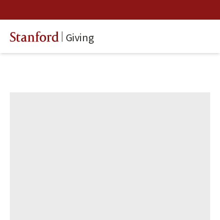
Giving
Stanford