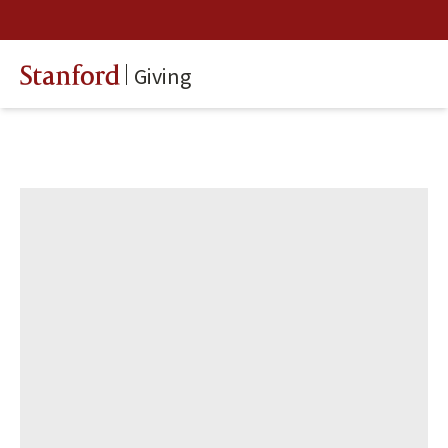
Giving
Stanford