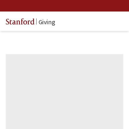
Giving
Stanford