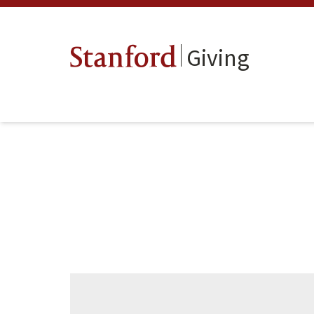
Giving
Stanford