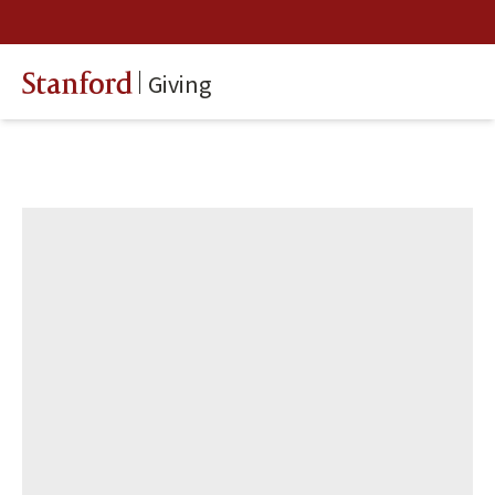
Giving
Stanford