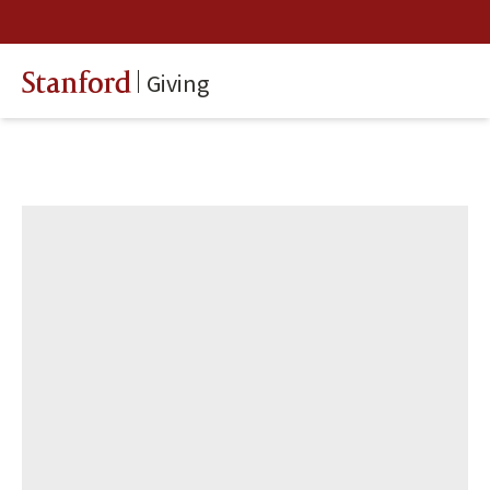
Giving
Stanford