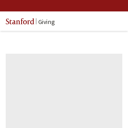
Giving
Stanford