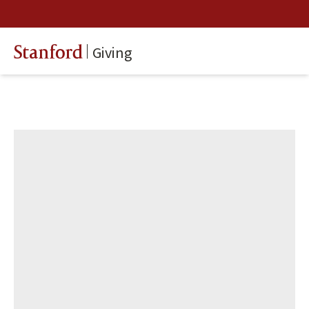
Giving
Stanford