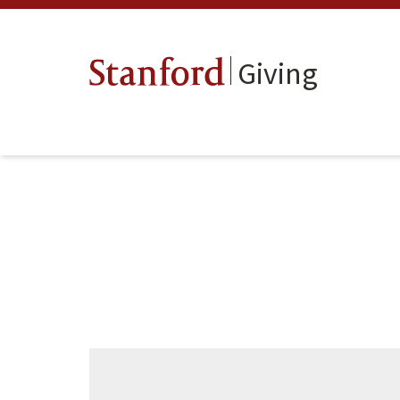
Giving
Stanford