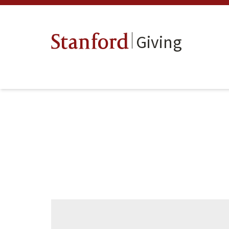
Giving
Stanford