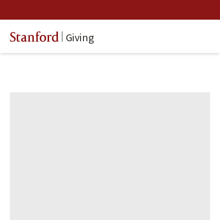
Giving
Stanford