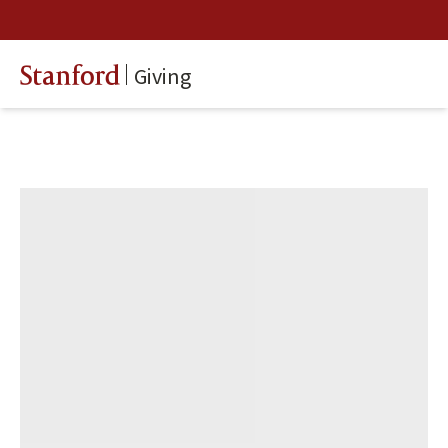
Giving
Stanford