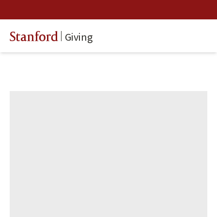
Giving
Stanford