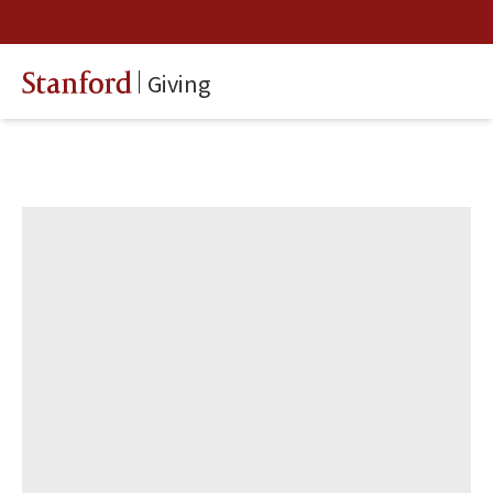
Giving
Stanford