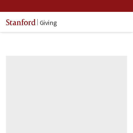
Giving
Stanford