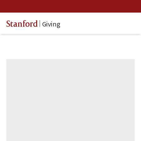
Giving
Stanford