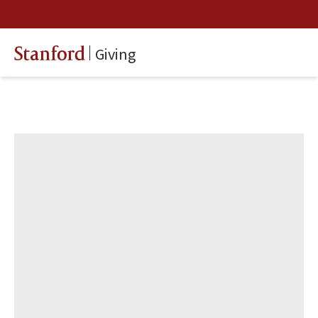
Giving
Stanford