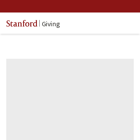
Giving
Stanford